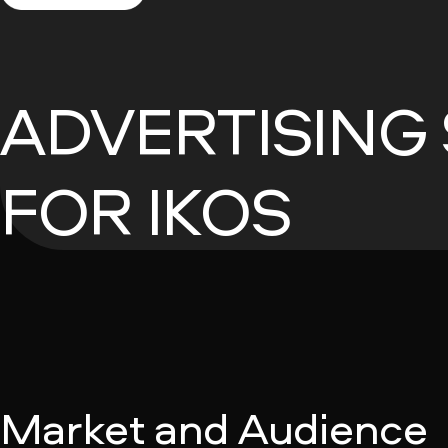
ADVERTISING
FOR IKOS
Market and Audience