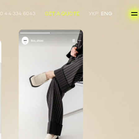
0 44 334 6043
GET A QUOTE
УКР
ENG