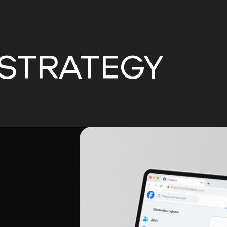
 STRATEGY