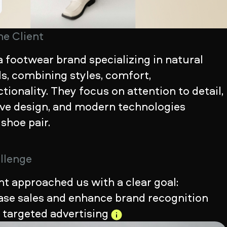
he Client
a footwear brand specializing in natural
s, combining styles, comfort,
tionality. They focus on attention to detail,
ive design, and modern technologies
 shoe pair.
llenge
nt approached us with a clear goal:
ease sales and enhance brand recognition
h
targeted advertising