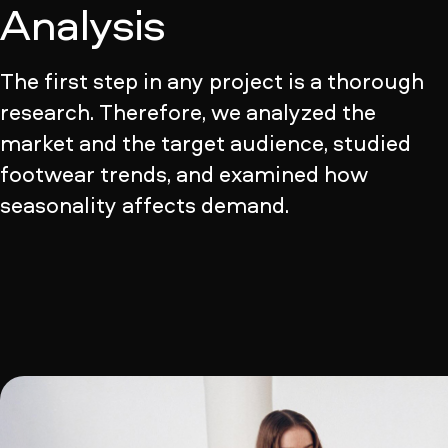
Analysis
The first step in any project is a thorough
research. Therefore, we analyzed the
market and the target audience, studied
footwear trends, and examined how
seasonality affects demand.