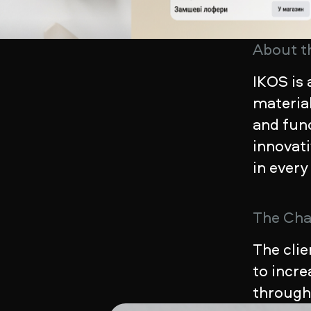
About t
IKOS is 
material
and func
innovat
in every
The Cha
The clie
to incr
throug