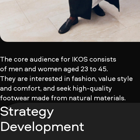
The core audience for IKOS consists
of men and women aged 23 to 45.
They are interested in fashion, value style
and comfort, and seek high-quality
footwear made from natural materials.
Strategy
Development