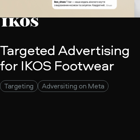
Targeted Advertising
for IKOS Footwear
Adversiting on Meta
Targeting