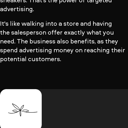
sneakers. That’s the power of targeted
advertising.
It's like walking into a store and having
the salesperson offer exactly what you
need. The business also benefits, as they
spend advertising money on reaching their
potential customers.