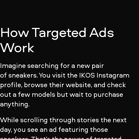
How Targeted Ads
Work
Imagine searching for a new pair
of sneakers. You visit the IKOS Instagram
profile, browse their website, and check
out a few models but wait to purchase
anything.
While scrolling through stories the next
day, you see an ad featuring those