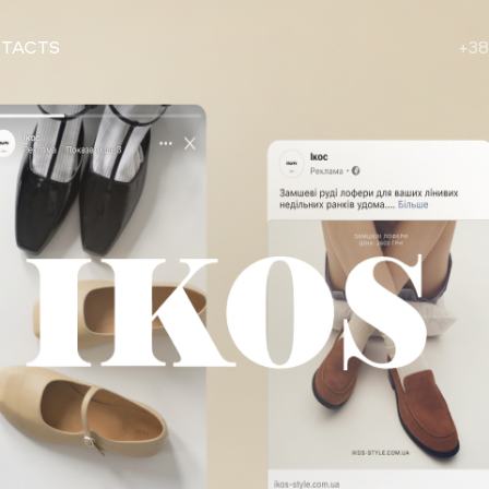
TACTS
+38