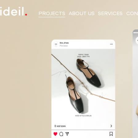
PROJECTS
ABOUT US
SERVICES
CON