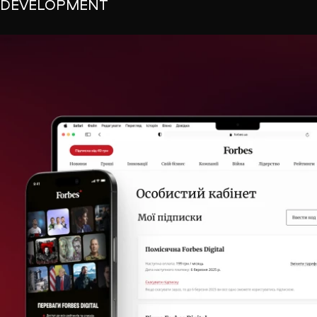
DEVELOPMENT