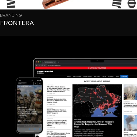
BRANDING
FRONTERA