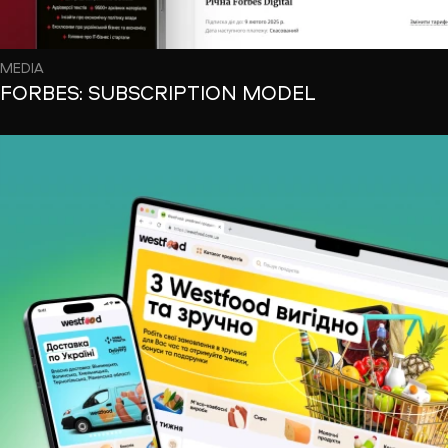
MEDIA
FORBES: SUBSCRIPTION MODEL