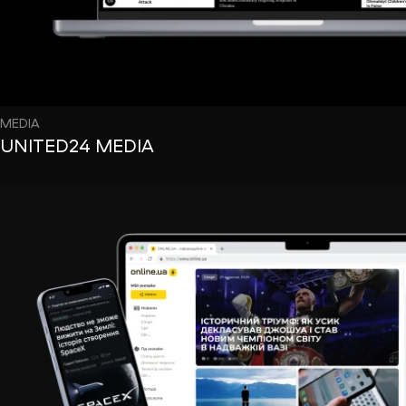
MEDIA
UNITED24 MEDIA