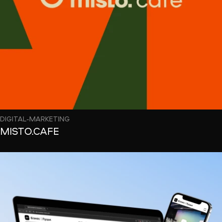
DIGITAL-MARKETING
MISTO.CAFE