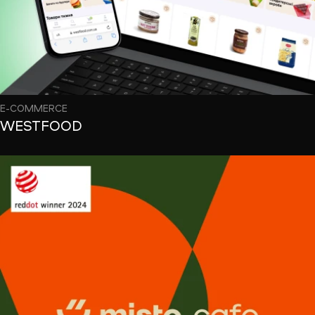
E-COMMERCE
WESTFOOD