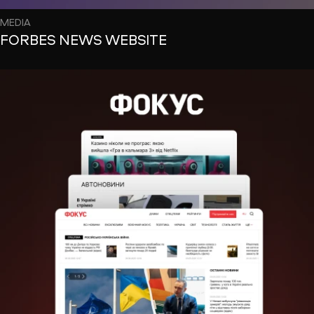
MEDIA
FORBES NEWS WEBSITE