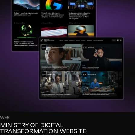
WEB
MINISTRY OF DIGITAL
TRANSFORMATION WEBSITE