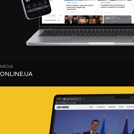
MEDIA
ONLINE.UA