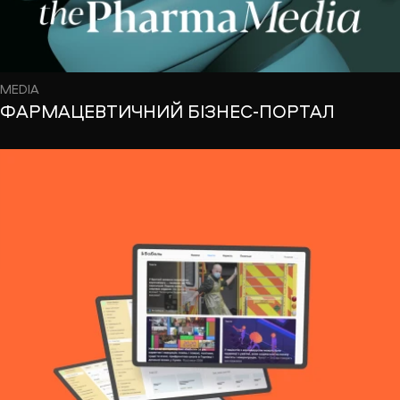
MEDIA
ФАРМАЦЕВТИЧНИЙ БІЗНЕС-ПОРТАЛ