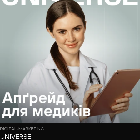
DIGITAL-MARKETING
UNIVERSE