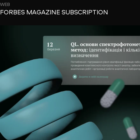
WEB
FORBES MAGAZINE SUBSCRIPTION