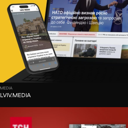
MEDIA
LVIV.MEDIA