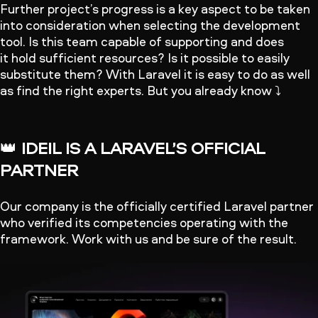
Further project’s progress is a key aspect to be taken
into consideration when selecting the development
tool. Is this team capable of supporting and does
it hold sufficient resources? Is it possible to easily
substitute them? With Laravel it is easy to do as well
as find the right experts. But you already know ⤵️
👑
IDEIL IS A LARAVEL’S OFFICIAL
PARTNER
Our company is the officially certified Laravel partner
who verified its competencies operating with the
framework. Work with us and be sure of the result.