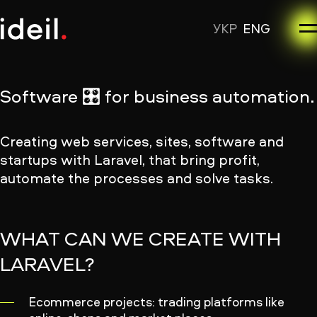
УКР
ENG
Software 🎛 for business automation.
Creating web services, sites, software and
startups with Laravel, that bring profit,
automate the processes and solve tasks.
WHAT CAN WE CREATE WITH
LARAVEL?
Ecommerce projects: trading platforms like