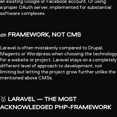
an existing Google or Facebook account. Or using
a proper OAuth server, implemented for substantial
software complexes.
🧱
FRAMEWORK, NOT CMS
Laravel is often mistakenly compared to Drupal,
Magento or Wordpress when choosing the technology
for a website or project. Laravel stays on a completely
different level of approach to development, not
limiting but letting the project grow further unlike the
mentioned above CMSs.
🥇
LARAVEL — THE MOST
ACKNOWLEDGED PHP-FRAMEWORK