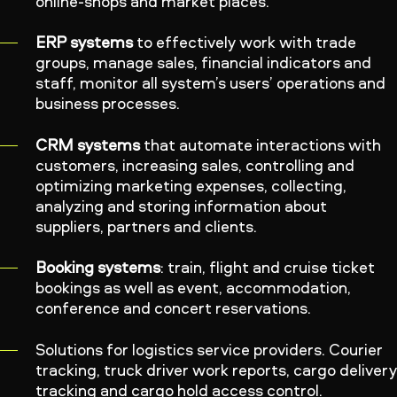
online-shops and market places.
ERP systems
to effectively work with trade
groups, manage sales, financial indicators and
staff, monitor all system’s users’ operations and
business processes.
CRM systems
that automate interactions with
customers, increasing sales, controlling and
optimizing marketing expenses, collecting,
analyzing and storing information about
suppliers, partners and clients.
Booking systems
: train, flight and cruise ticket
bookings as well as event, accommodation,
conference and concert reservations.
Solutions for logistics service providers. Courier
tracking, truck driver work reports, cargo deliver
tracking and cargo hold access control.