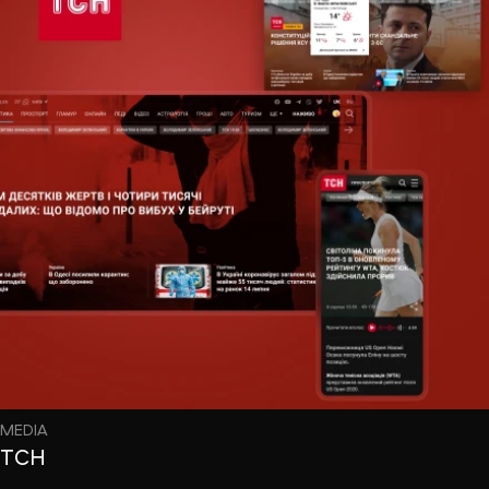
MEDIA
ТСН