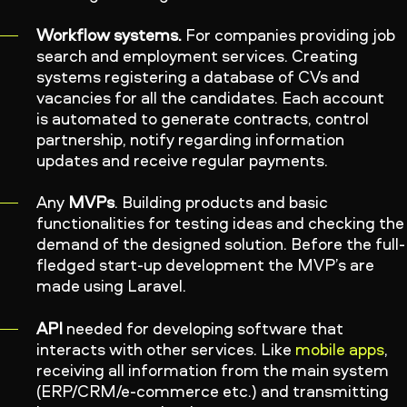
Workflow systems.
For companies providing job
search and employment services. Creating
systems registering a database of CVs and
vacancies for all the candidates. Each account
is automated to generate contracts, control
partnership, notify regarding information
updates and receive regular payments.
Any
MVPs
. Building products and basic
functionalities for testing ideas and checking the
demand of the designed solution. Before the full-
fledged start-up development the MVP’s are
made using Laravel.
API
needed for developing software that
interacts with other services. Like
mobile apps
,
receiving all information from the main system
(ERP/CRM/e-commerce etc.) and transmitting