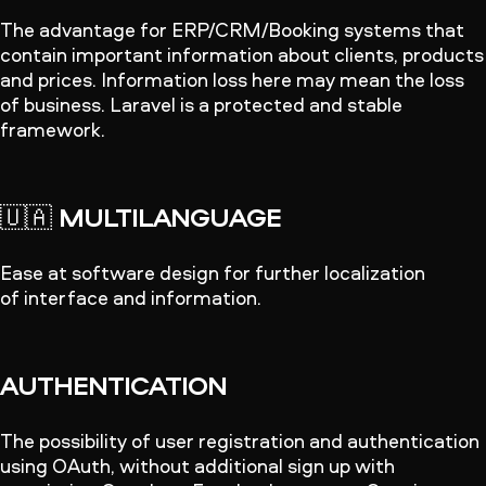
The advantage for ERP/CRM/Booking systems that
contain important information about clients, products
and prices. Information loss here may mean the loss
of business. Laravel is a protected and stable
framework.
🇺🇦
MULTILANGUAGE
Ease at software design for further localization
of interface and information.
AUTHENTICATION
The possibility of user registration and authentication
using OAuth, without additional sign up with