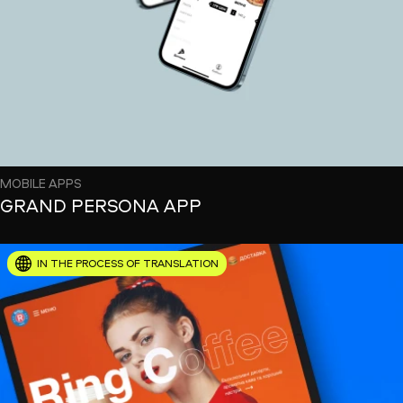
MOBILE APPS
GRAND PERSONA APP
IN THE PROCESS OF TRANSLATION