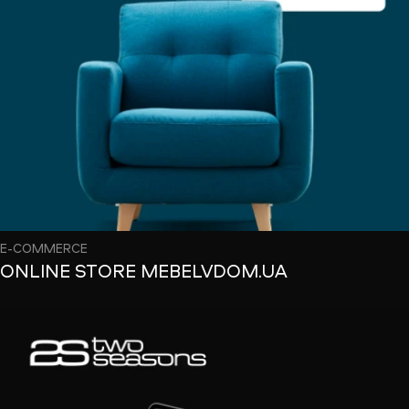
E-COMMERCE
ONLINE STORE MEBELVDOM.UA