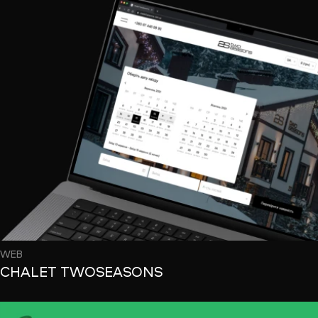
WEB
CHALET TWOSEASONS