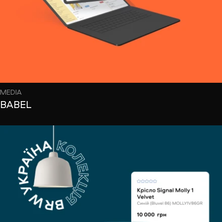
MEDIA
BABEL