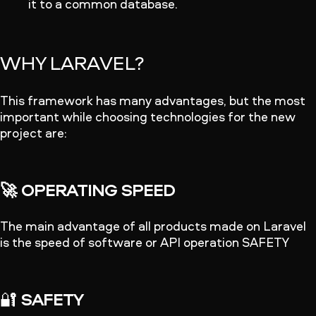
it to a common database.
WHY LARAVEL?
This framework has many advantages, but the most
important while choosing technologies for the new
project are:
🚀 OPERATING SPEED
The main advantage of all products made on Laravel
is the speed of software or API operation SAFETY
🔐
SAFETY