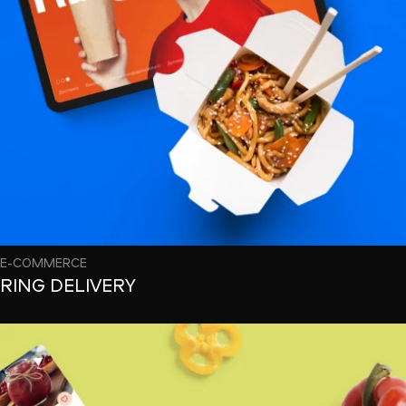
E-COMMERCE
RING DELIVERY