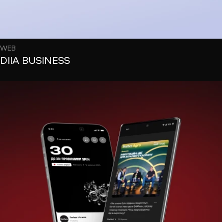
WEB
DIIA BUSINESS