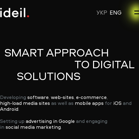
УКР
ENG
SMART
APPROACH
TO
DIGITAL
SOLUTIONS
Developing
software
,
web-sites
,
e-commerce
,
high-load media sites
as well as
mobile apps
for
iOS
and
Android
.
Setting up
advertising in Google
and engaging
in
social media marketing
.