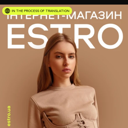
IN THE PROCESS OF TRANSLATION