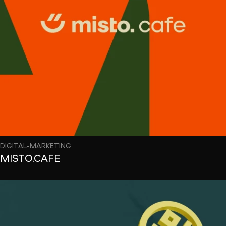
DIGITAL-MARKETING
MISTO.CAFE