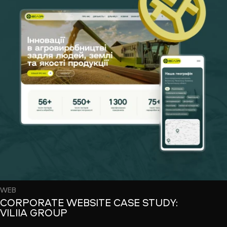
WEB
CORPORATE WEBSITE CASE STUDY:
VILIIA GROUP