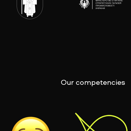
Our competencies