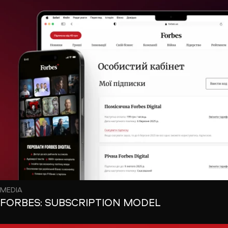
MEDIA
FORBES: SUBSCRIPTION MODEL