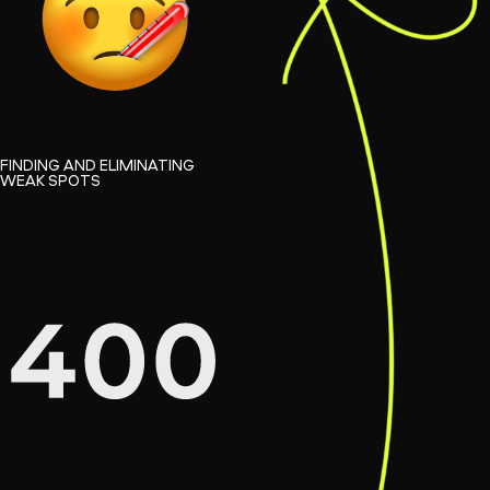
FINDING AND ELIMINATING
WEAK SPOTS