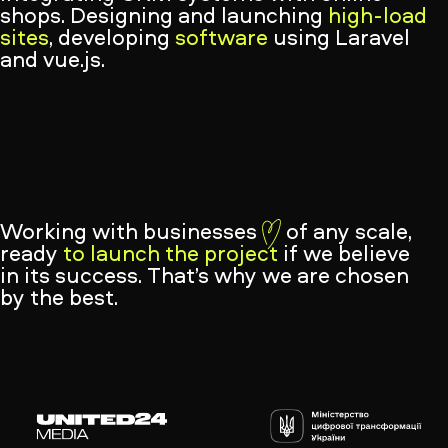
shops. Designing and launching
high-load
sites
, developing
software
using Laravel
and vue.js.
Working with businesses
of any scale,
ready
to launch the project
if we believe
in its success. That’s why we are chosen
by the best.