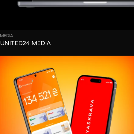
MEDIA
UNITED24 MEDIA