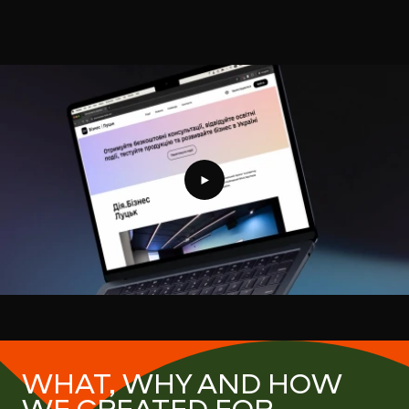
Projects showreel
WHAT, WHY AND HOW
WE CREATED FOR