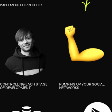
IMPLEMENTED PROJECTS
CONTROLLING EACH STAGE
PUMPING UP YOUR SOCIAL
OF DEVELOPMENT
NETWORKS