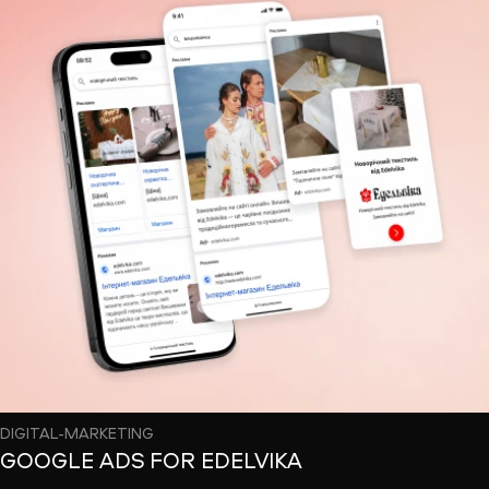
DIGITAL-MARKETING
GOOGLE ADS FOR EDELVIKA