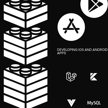
DEVELOPING IOS AND ANDROID
APPS