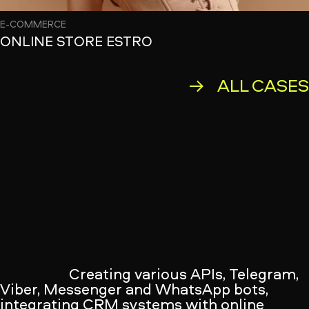
E-COMMERCE
ONLINE STORE ESTRO
ALL CASE
Creating various APIs, Telegram,
Viber, Messenger and WhatsApp bots,
integrating CRM systems with online