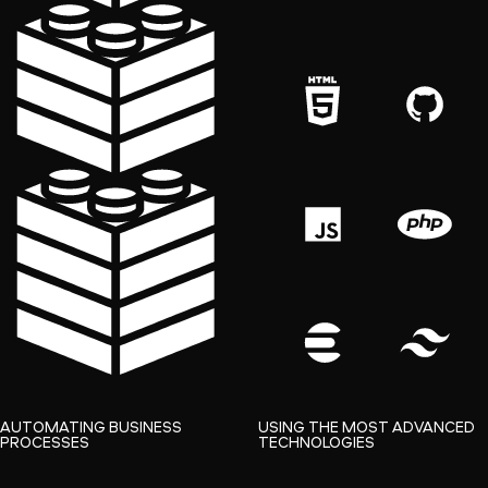
AUTOMATING BUSINESS
USING THE MOST ADVANCED
PROCESSES
TECHNOLOGIES