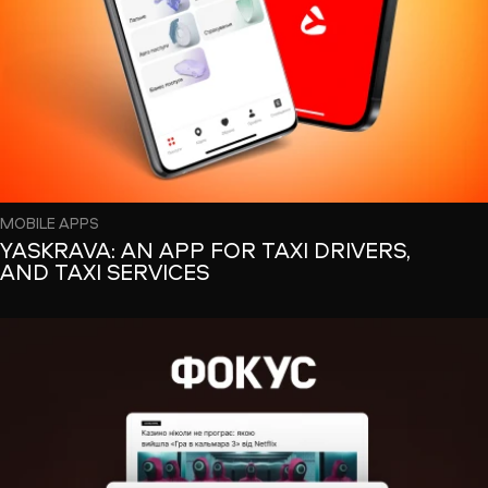
MOBILE APPS
YASKRAVA: AN APP FOR TAXI DRIVERS,
AND TAXI SERVICES