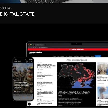
MEDIA
DIGITAL STATE