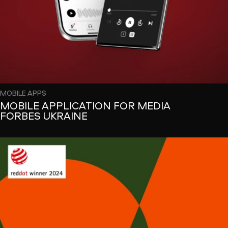
MOBILE APPS
MOBILE APPLICATION FOR MEDIA
FORBES UKRAINE