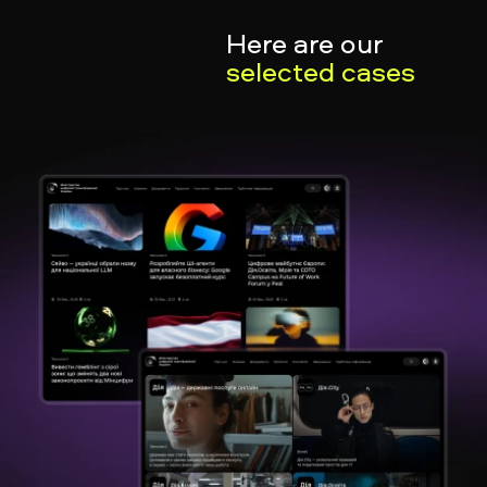
Here are our
selected cases