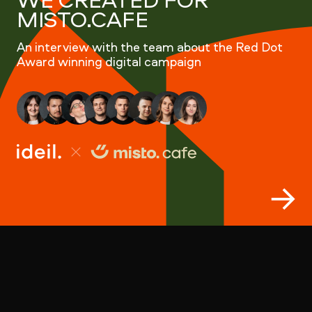
MISTO.CAFE
An interview with the team about the Red Dot
Award winning digital campaign