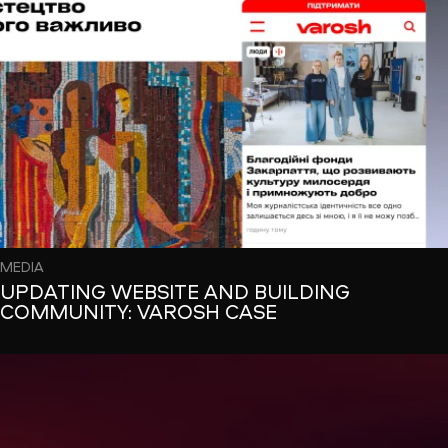
MEDIA
UPDATING WEBSITE AND BUILDING
COMMUNITY: VAROSH CASE