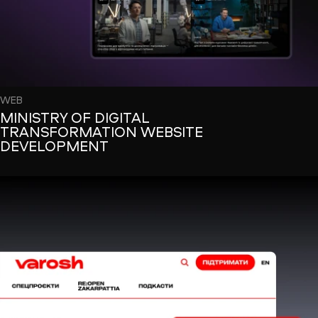
WEB
MINISTRY OF DIGITAL
TRANSFORMATION WEBSITE
DEVELOPMENT