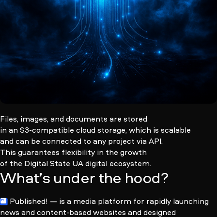
Files, images, and documents are stored
in an
S3-compatible
cloud storage, which is scalable
and can be connected to any project via API.
This guarantees flexibility in the growth
of the Digital State UA digital ecosystem.
What’s under the hood?
Published!
— is a media platform for rapidly launching
news and
content-based
websites and designed