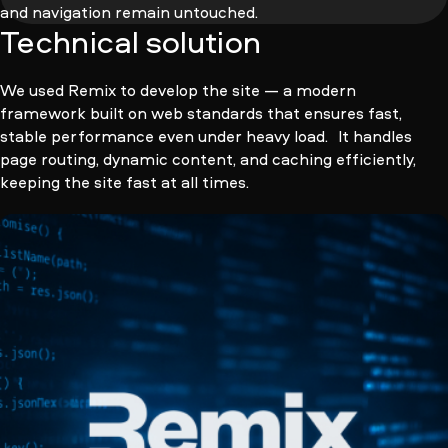
and navigation remain untouched.
Technical solution
We used Remix to develop the site — a modern
framework built on web standards that ensures fast,
stable performance even under heavy load. It handles
page routing, dynamic content, and caching efficiently,
keeping the site fast at all times.