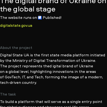
The digital brand of Ukraine on
the global stage
The website runs
on
Published!
digitalstate.gov.ua
About the project
Digital State UA is the first state media platform initiated
by the Ministry of Digital Transformation of Ukraine.
The project represents thed igital brand of Ukraine
on a global level, highlighting innovations in the areas
of GovTech, IT, and Tech, forming the image of a modern,
tech-driven
country.
The task
To build a platform that will serve as a single entry point