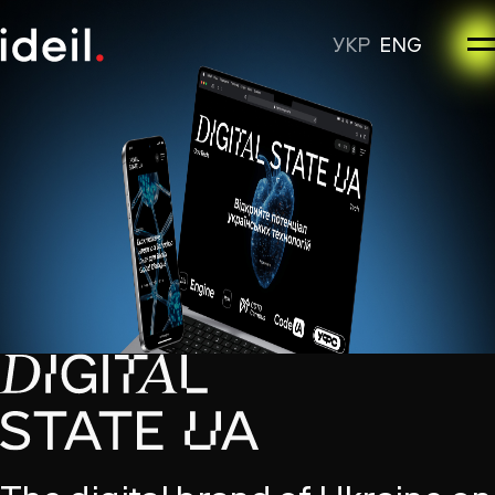
УКР
ENG