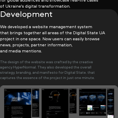
for global audiences and showcase real-life cases
of Ukraine's digital transformation.
Development
We developed a website management system
that brings together all areas of the Digital State UA
project in one space. Now users can easily browse
news, projects, partner information,
and media mentions.
The design of the website was crafted by the creative
agency HyperNormal. They also developed the overall
strategy, branding, and manifesto for Digital State. that
captures the essence of the project in just one minute.