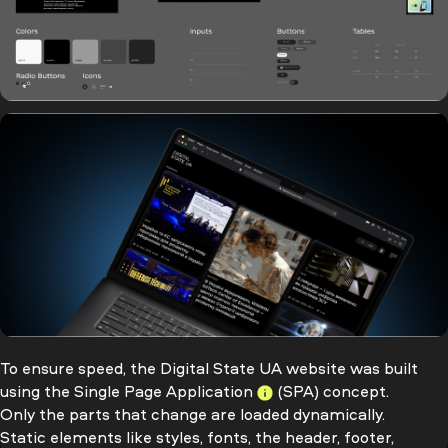
To ensure speed, the Digital State UA website was built
using the
Single Page Application
(SPA) concept.
Only the parts that change are loaded dynamically.
Static elements like styles, fonts, the header, footer,