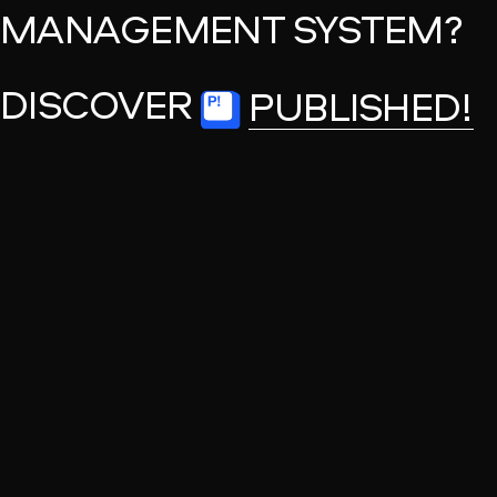
MANAGEMENT SYSTEM?
DISCOVER
PUBLISHED!