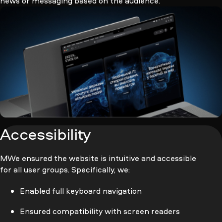
news or messaging based on the audience.
Accessibility
МWe ensured the website is intuitive and accessible
for all user groups. Specifically, we:
Enabled full keyboard navigation
Ensured compatibility with screen readers