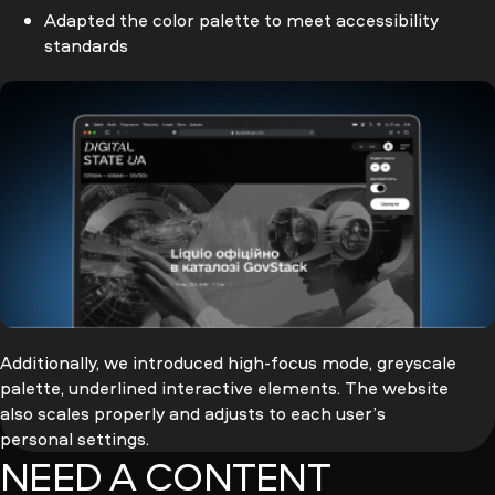
Adapted the color palette to meet accessibility
standards
Additionally, we introduced
high-focus
mode, greyscale
palette, underlined interactive elements. The website
also scales properly and adjusts to each user’s
personal settings.
NEED A CONTENT