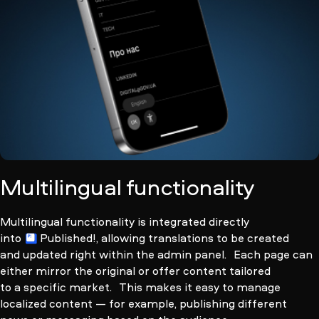
Multilingual functionality
Multilingual functionality is integrated directly
into
Published!
, allowing translations to be created
and updated right within the admin panel. Each page can
either mirror the original or offer content tailored
to a specific market. This makes it easy to manage
localized content — for example, publishing different