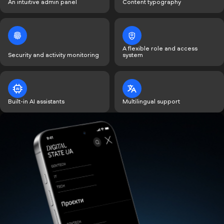
An intuitive admin panel
Content typography
A flexible role and access
Security and activity monitoring
system
Built-in AI assistants
Multilingual support