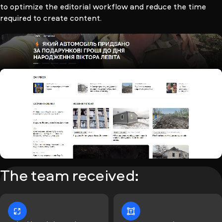
to optimize the editorial workflow and reduce the time
required to create content.
The team received: