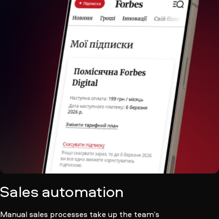
Sales automation
Manual sales processes take up the team’s