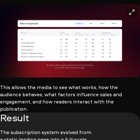
This allows the media to see what works, how the
audience behaves, what factors influence sales and
engagement, and how readers interact with the
publication.
Result
The subscription system evolved from
a static landing page into a full-scale