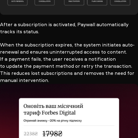
After a subscription is activated, Paywall automatically
tracks its status.
When the subscription expires, the system initiates auto-
renewal and ensures uninterrupted access to content.
If a payment fails, the user receives a notification
to update the payment method or retry the transaction.
This reduces lost subscriptions and removes the need for
manual intervention.