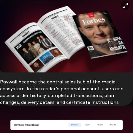
Paywall became the central sales hub of the media
ecosystem. In the reader’s personal account, users can
access order history, completed transactions, plan
changes, delivery details, and certificate instructions.