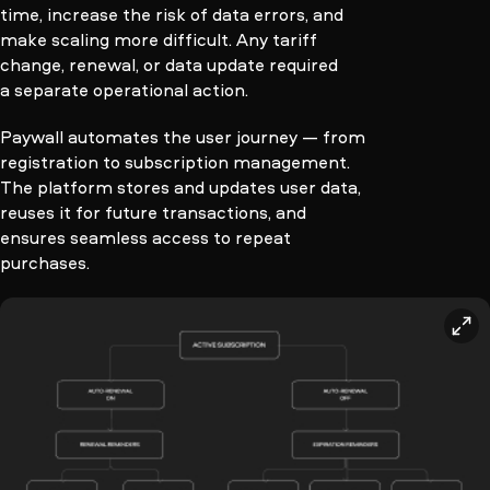
time, increase the risk of data errors, and
make scaling more difficult. Any tariff
change, renewal, or data update required
a separate operational action.
Paywall automates the user journey — from
registration to subscription management.
The platform stores and updates user data,
reuses it for future transactions, and
ensures seamless access to repeat
purchases.