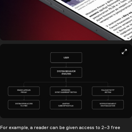
For example, a reader can be given access to 2–3 free