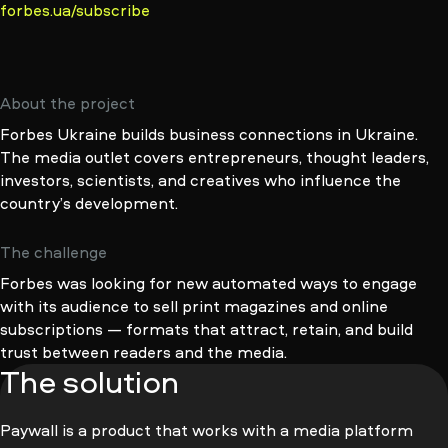
forbes.ua/subscribe
About the project
Forbes Ukraine builds business connections in Ukraine.
The media outlet covers entrepreneurs, thought leaders,
investors, scientists, and creatives who influence the
country’s development.
The challenge
Forbes was looking for new automated ways to engage
with its audience to sell print magazines and online
subscriptions — formats that attract, retain, and build
trust between readers and the media.
The solution
Paywall is a product that works with a media platform