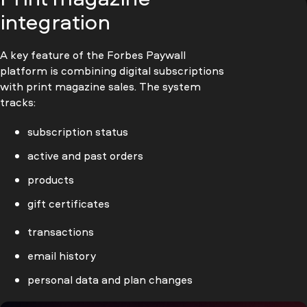
integration
A key feature of the Forbes Paywall
platform is combining digital subscriptions
with print magazine sales. The system
tracks:
subscription status
active and past orders
products
gift certificates
transactions
email history
personal data and plan changes