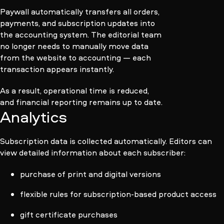
Paywall automatically transfers all orders,
payments, and subscription updates into
the accounting system. The editorial team
no longer needs to manually move data
from the website to accounting — each
transaction appears instantly.
As a result, operational time is reduced,
and financial reporting remains up to date.
Analytics
Subscription data is collected automatically. Editors can
view detailed information about each subscriber:
purchase of print and digital versions
flexible rules for subscription-based product access
gift certificate purchases