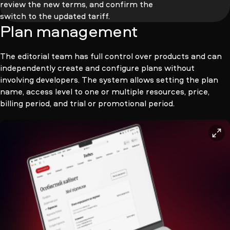
review the new terms, and confirm the
switch to the updated tariff.
Plan management
The editorial team has full control over products and can
independently create and configure plans without
involving developers. The system allows setting the plan
name, access level to one or multiple resources, price,
billing period, and trial or promotional period.