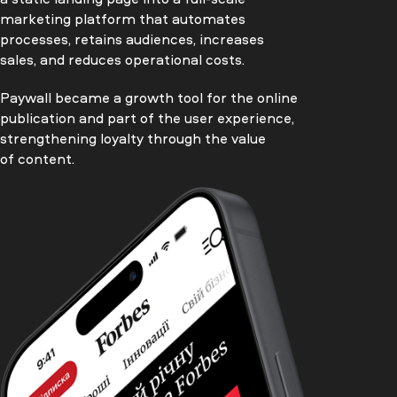
marketing platform that automates
processes, retains audiences, increases
sales, and reduces operational costs.
Paywall became a growth tool for the online
publication and part of the user experience,
strengthening loyalty through the value
of content.