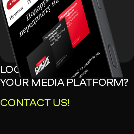
LOOKING TO MONETIZE
YOUR MEDIA PLATFORM?
CONTACT US!