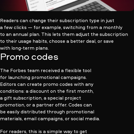
Readers can change their subscription type in just
a few clicks — for example, switching from a monthly
to an annual plan. This lets them adjust the subscription
to their usage habits, choose a better deal, or save
with long-term plans.
Promo codes
The Forbes team received a flexible tool
for launching promotional campaigns.
Editors can create promo codes with any
conditions: a discount on the first month,
a gift subscription, a special project
promotion, or a partner offer. Codes can
be easily distributed through promotional
materials, email campaigns, or social media.
For readers, this is a simple way to get