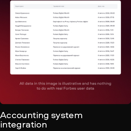
Accounting system
integration