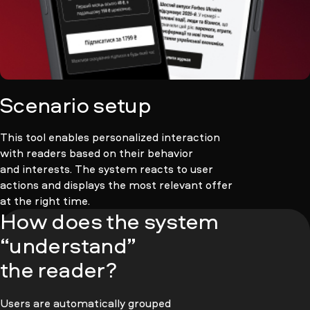
Scenario setup
This tool enables personalized interaction
with readers based on their behavior
and interests. The system reacts to user
actions and displays the most relevant offer
at the right time.
How does the system
“understand”
the reader?
Users are automatically grouped