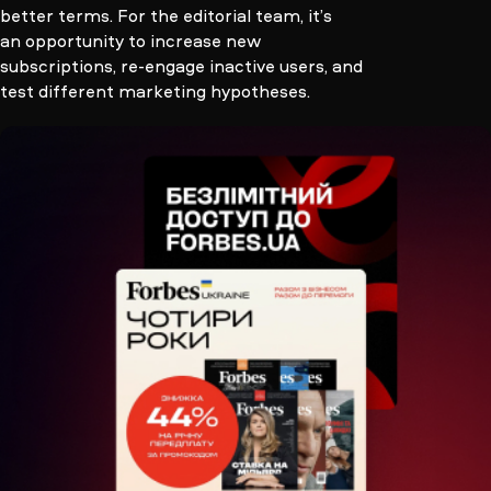
better terms. For the editorial team, it’s
an opportunity to increase new
subscriptions, re-engage inactive users, and
test different marketing hypotheses.