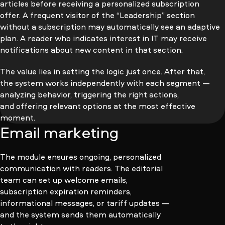
articles before receiving a personalized subscription
offer. A frequent visitor of the “Leadership” section
without a subscription may automatically see an adaptive
plan. A reader who indicates interest in IT may receive
notifications about new content in that section.
The value lies in setting the logic just once. After that,
the system works independently with each segment —
analyzing behavior, triggering the right actions,
and offering relevant options at the most effective
moment.
Email marketing
The module ensures ongoing, personalized
communication with readers. The editorial
team can set up welcome emails,
subscription expiration reminders,
informational messages, or tariff updates —
and the system sends them automatically