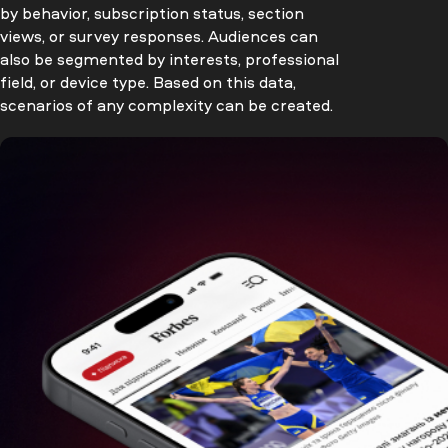
by behavior, subscription status, section
views, or survey responses. Audiences can
also be segmented by interests, professional
field, or device type. Based on this data,
scenarios of any complexity can be created.