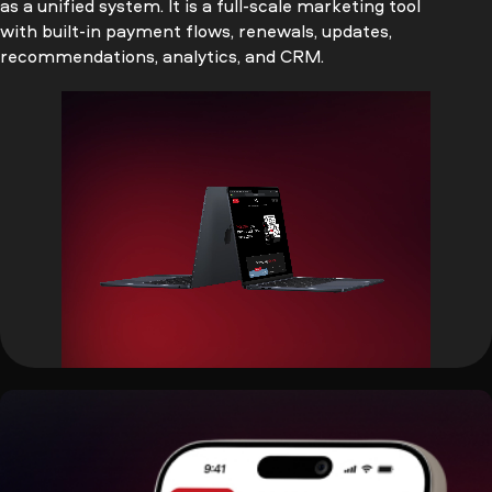
as a unified system. It is a full-scale marketing tool
with built-in payment flows, renewals, updates,
recommendations, analytics, and CRM.