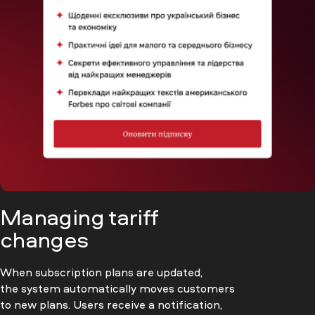
Managing tariff
changes
When subscription plans are updated,
the system automatically moves customers
to new plans. Users receive a notification,