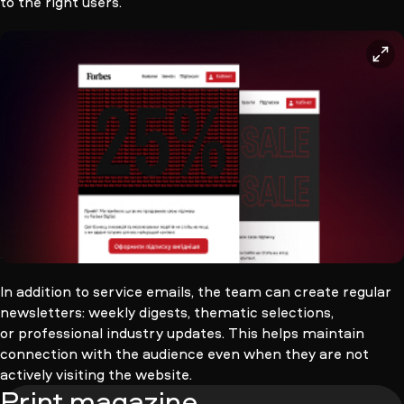
to the right users.
>
In addition to service emails, the team can create regular
newsletters: weekly digests, thematic selections,
or professional industry updates. This helps maintain
connection with the audience even when they are not
actively visiting the website.
Print magazine