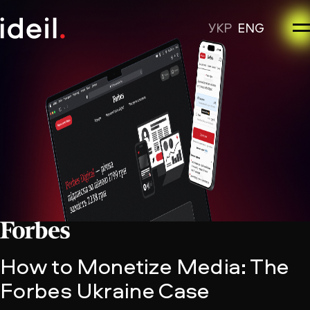
УКР
ENG
How to Monetize Media: The
Forbes Ukraine Case