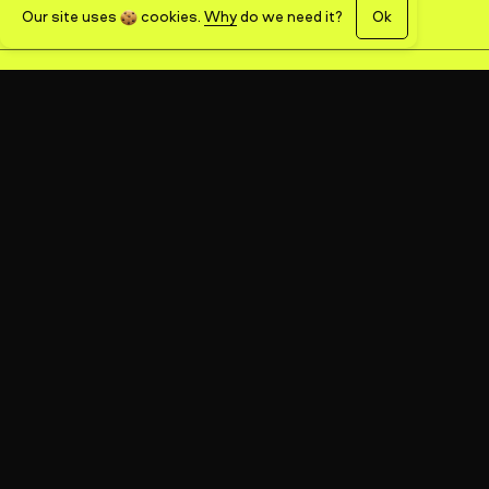
Our site uses
cookies
.
Why
do we need it?
Ok
name
email
phone
message
SEND