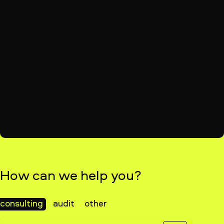
How can we help you?
consulting
audit
other