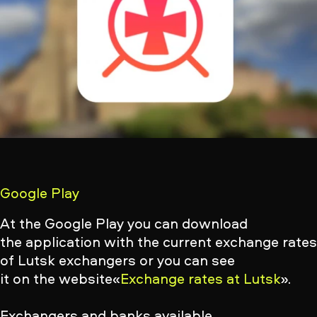
Google Play
At the Google Play you can download
the application with the current exchange rate
of Lutsk exchangers
or you can see
it on the website«
Exchange rates at Lutsk
».
Exchangers and banks available