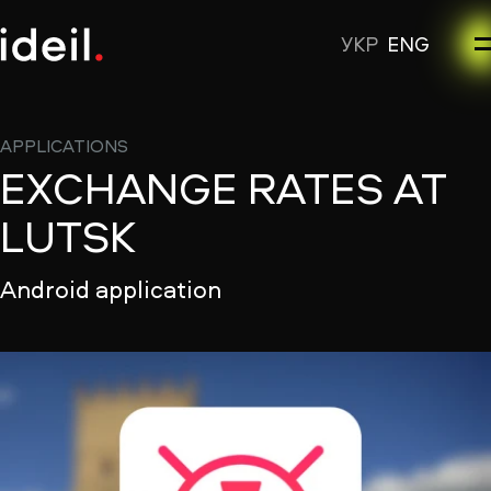
УКР
ENG
APPLICATIONS
EXCHANGE RATES AT
LUTSK
Android application