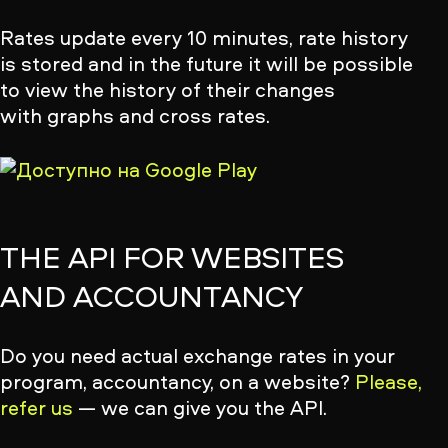
Rates update every 10 minutes, rate history
is stored and in the future it will be possible
to view the history of their changes
with graphs and cross rates.
THE API FOR WEBSITES
AND ACCOUNTANCY
Do you need actual exchange rates in your
program, accountancy, on a website?
Please,
refer us
— we can give you the API.