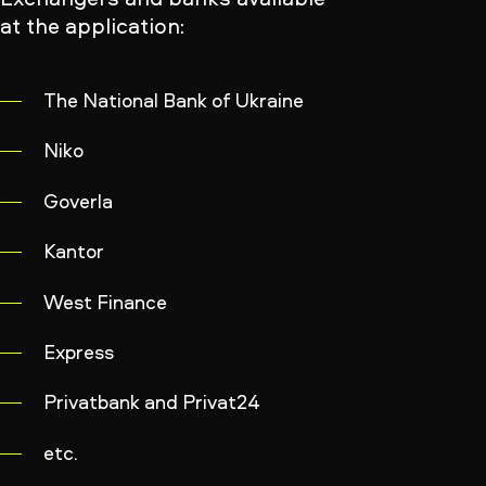
at the application:
The National Bank of Ukraine
Niko
Goverla
Kantor
West Finance
Express
Privatbank and Privat24
etc.